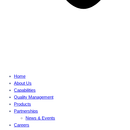
Home
About Us
Capabilities
Quality Management
Products
Partnerships
News & Events
Careers