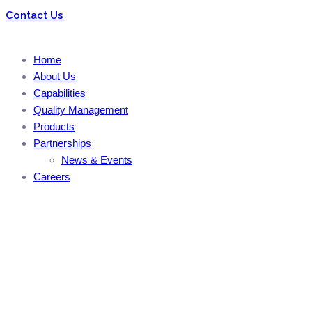
Contact Us
Home
About Us
Capabilities
Quality Management
Products
Partnerships
News & Events
Careers