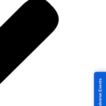
Reporting Adverse Events