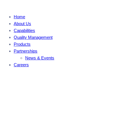
Home
About Us
Capabilities
Quality Management
Products
Partnerships
News & Events
Careers