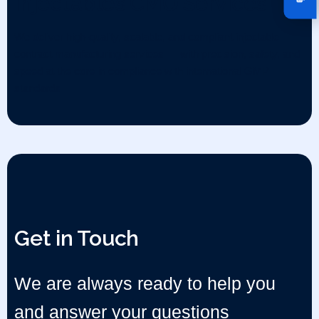
Injectables CMO Services
We deliver high-quality, scalable, and compliant injectable
contract manufacturing services — with precision, safety, and
speed at the core in compliance with international GMP
standards
Get in Touch
We are always ready to help you
and answer your questions