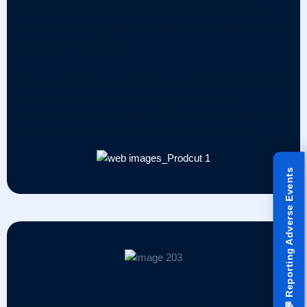
manufacturing, our vaccines are developed to
meet stringent global standards and reach those
who need them most.
Our end-to-end vaccine capabilities span early R&D, process
development, clinical trial material production, and
commercial-scale manufacturing. We focus on diseases with
high unmet need in low- and middle-income countries.
Reporting Adverse Events
💬