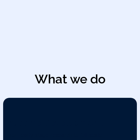
What we do
Vaccine Development
From early-stage research to full-scale