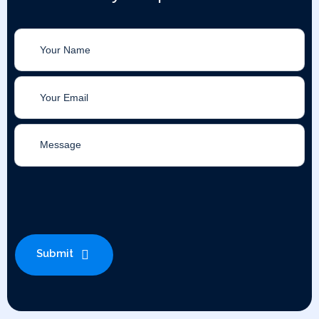
Submit