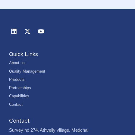
Quick Links
About us
Quality Management
Products
Partnerships
Capabilities
Contact
Contact
Survey no 274, Athvelly village, Medchal