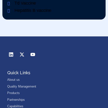
Td Vaccine
Hepatitis B vaccine
Quick Links
About us
Quality Management
Products
Partnerships
Capabilities