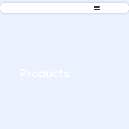
Quality Management
Products