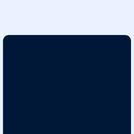
Vaccines
Oral Cholera Vaccine – Shanchol
First Indian & WHO Pre-Qualified Oral Cholera
Vaccine containing 4 inactivated strains from two
Biotypes.
Cumulatively
40 million
doses supplied to more
than
25 countries
across the continents from
2013
to 2024