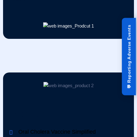
Reporting Adverse Events
💬
Pipeline
Oral Cholera Vaccine Simplified