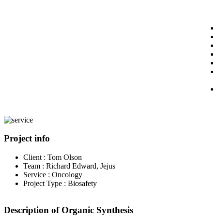
Project info
Client :
Tom Olson
Team :
Richard Edward, Jejus
Service :
Oncology
Project Type :
Biosafety
Description of Organic Synthesis