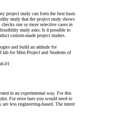
ory project study can form the best basis
bility study that the project study shows
d, checks one or more selective cases in
sibility study asks: Is it possible to
onduct custom-made project studies.
ogies and build an attitude for
f lab for Mini Project and Students of
tested in an experimental way. For this
lot. For error bars you would need to
y are less engineering-based. The intent