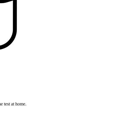
he test at home.