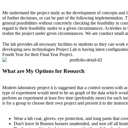
Me understand the project study as the development of concepts and illus
of further decisions, or can be part of the following implementation. 
general possibilities without concretely checking the feasibility in con
regard to their feasibility under to a given circumstances.
Activities in
realize the project under given circumstances. We are conduct small an
The lab provides all necessary facilities to students so they can work 
developing new technologies Project Lab is having latest configuration
Fourth Year for their Final Year Project.
What are My Options for Research
Modern laboratory project it is suggested that a control system with ac
type of experiment would need to be an graph of the data which would
perform an experiment at least five time (preferably more) for each in
is for a group to choose their own project and present it to the instruct
Wear a lab coat, gloves, eye protection, and long pants that co
Don't leave lit Bunsen burners unattended, and turn off all heat