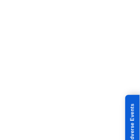
Reporting Adverse Events