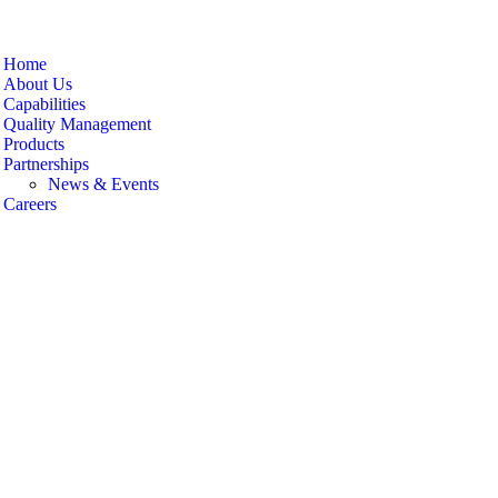
Home
About Us
Capabilities
Quality Management
Products
Partnerships
News & Events
Careers