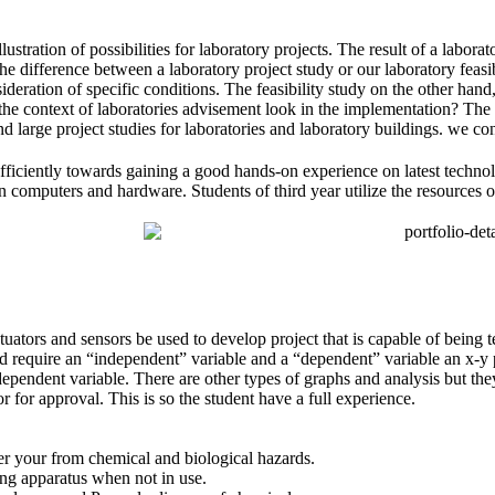
tration of possibilities for laboratory projects. The result of a laborat
The
difference between a laboratory project study
or our laboratory feasi
sideration of specific conditions. The feasibility study on the other han
 the context of laboratories
advisement look in the implementation? The fea
d large project studies for laboratories and laboratory buildings. we c
efficiently towards gaining a good hands-on experience on latest technol
 computers and hardware. Students of third year utilize the resources o
tuators and sensors be used to develop project that is capable of being 
 require an “independent” variable and a “dependent” variable an x-y p
dependent variable. There are other types of graphs and analysis but the
or for approval. This is so the student have a full experience.
ver your from chemical and biological hazards.
ing apparatus when not in use.