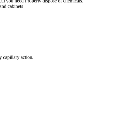
mical you need Properly dispose of chemicals.
 and cabinets
y capillary action.