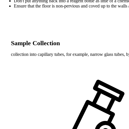
Don't put anything back into a reagent bottle as little of a che
Ensure that the floor is non-pervious and coved up to the walls
Sample Collection
collection into capillary tubes, for example, narrow glass tubes, b