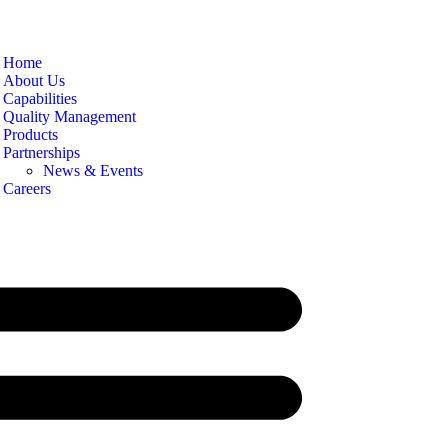
Home
About Us
Capabilities
Quality Management
Products
Partnerships
News & Events
Careers