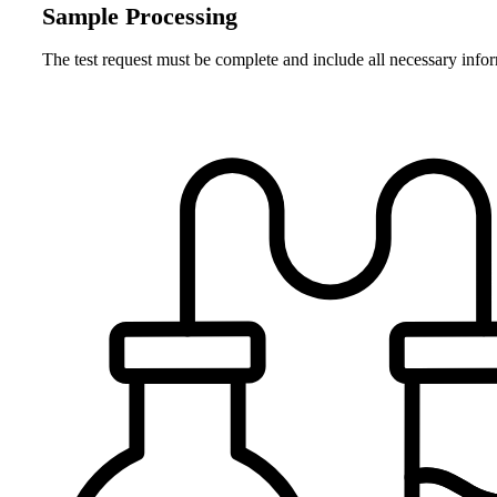
Sample Processing
The test request must be complete and include all necessary info