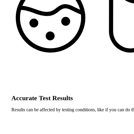
Accurate Test Results
Results can be affected by testing conditions, like if you can do t