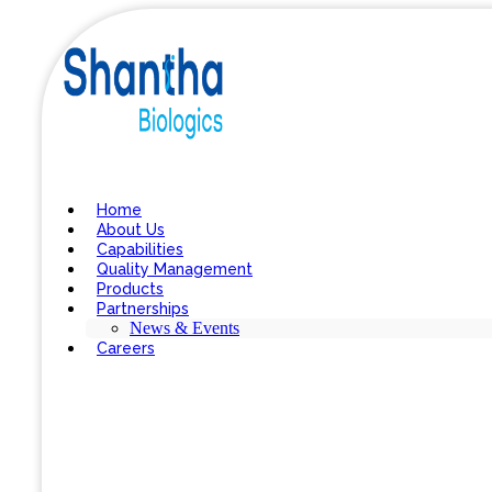
Home
About Us
Capabilities
Quality Management
Products
Partnerships
News & Events
Careers