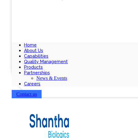
Home
About Us
Capabilities
Quality Management
Products
Partnerships
News & Events
Careers
Contact us