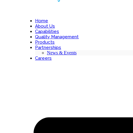
Home
About Us
Capabilities
Quality Management
Products
Partnerships
News & Events
Careers