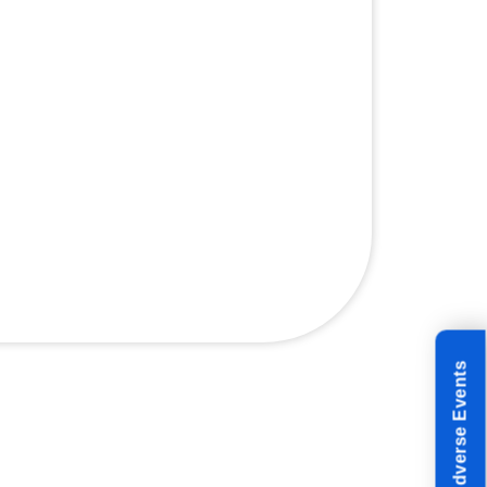
Reporting Adverse Events