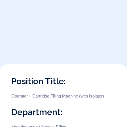
Position Title:
Operator – Cartridge Filling Machine (with Isolator)
Department:
Manufacturing / Aseptic Filling