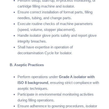
Perform setup, start-up, in-process monitoring, of
cartridge filling machine and isolator.
Ensure correct installation of format parts, filling
needles, tubing, and change parts.
Execute routine checks of machine parameters
(speed, volume, stopper placement).
Handle isolator glove ports safely and report glove
integrity breaches.
Shall have expertise in operation of
decontamination Cycle for Isolator.
B. Aseptic Practices
Perform operations under
Grade A isolator with
ISO 8 background
, ensuring strict compliance with
aseptic techniques.
Participate in environmental monitoring activities
during filling operations.
Ensure adherence to gowning procedures, isolator