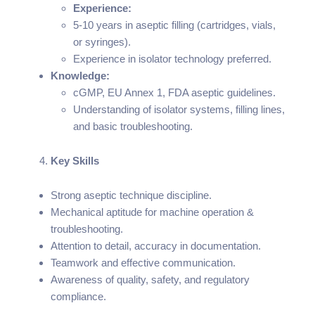
Experience:
5-10 years in aseptic filling (cartridges, vials,
or syringes).
Experience in isolator technology preferred.
Knowledge:
cGMP, EU Annex 1, FDA aseptic guidelines.
Understanding of isolator systems, filling lines,
and basic troubleshooting.
Key Skills
Strong aseptic technique discipline.
Mechanical aptitude for machine operation &
troubleshooting.
Attention to detail, accuracy in documentation.
Teamwork and effective communication.
Awareness of quality, safety, and regulatory
compliance.