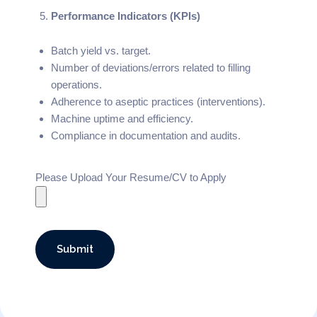
Performance Indicators (KPIs)
Batch yield vs. target.
Number of deviations/errors related to filling
operations.
Adherence to aseptic practices (interventions).
Machine uptime and efficiency.
Compliance in documentation and audits.
Please Upload Your Resume/CV to Apply