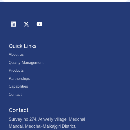
Quick Links
About us
Quality Management
Products
Partnerships
Capabilities
Contact
Contact
Survey no 274, Athvelly village, Medchal
Mandal, Medchal-Malkajgiri District,