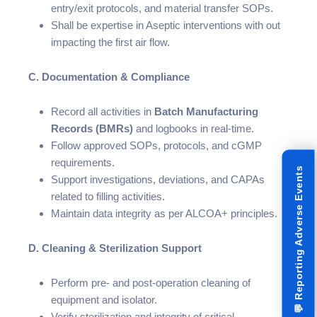
entry/exit protocols, and material transfer SOPs.
Shall be expertise in Aseptic interventions with out
impacting the first air flow.
C. Documentation & Compliance
Record all activities in
Batch Manufacturing
Records (BMRs)
and logbooks in real-time.
Follow approved SOPs, protocols, and cGMP
requirements.
Reporting Adverse Events
Support investigations, deviations, and CAPAs
related to filling activities.
Maintain data integrity as per ALCOA+ principles.
D. Cleaning & Sterilization Support
Perform pre- and post-operation cleaning of
equipment and isolator.
💬
Verify sterilization and integrity of critical