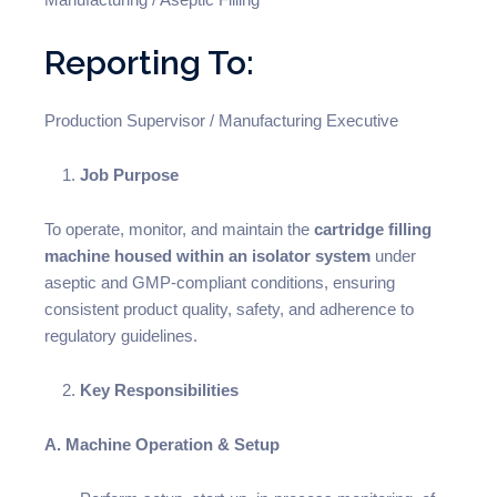
Reporting To:
Production Supervisor / Manufacturing Executive
Job Purpose
To operate, monitor, and maintain the
cartridge filling
machine housed within an isolator system
under
aseptic and GMP-compliant conditions, ensuring
consistent product quality, safety, and adherence to
regulatory guidelines.
Key Responsibilities
A. Machine Operation & Setup