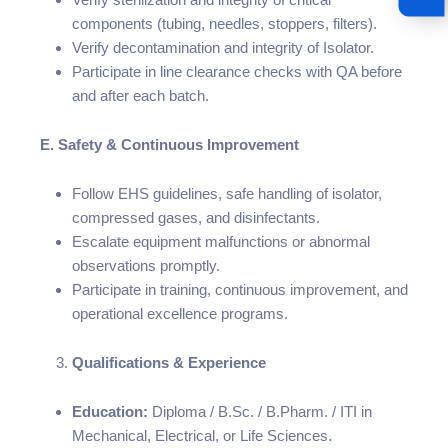
components (tubing, needles, stoppers, filters).
Verify decontamination and integrity of Isolator.
Participate in line clearance checks with QA before
and after each batch.
E. Safety & Continuous Improvement
Follow EHS guidelines, safe handling of isolator,
compressed gases, and disinfectants.
Escalate equipment malfunctions or abnormal
observations promptly.
Participate in training, continuous improvement, and
operational excellence programs.
Qualifications & Experience
Education:
Diploma / B.Sc. / B.Pharm. / ITI in
Mechanical, Electrical, or Life Sciences.