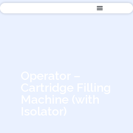
Quality Management
Operator –
Cartridge Filling
Machine (with
Isolator)