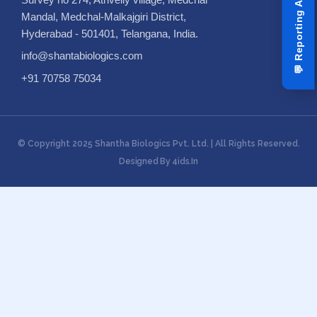
Mandal, Medchal-Malkajgiri District,
Hyderabad - 501401, Telangana, India.
info@shantabiologics.com
💬
+91 70758 75034
© Copyright 2025 Shantha Biologics Pvt. Ltd. | All Rights Reserved.
Designed By 4ids.in