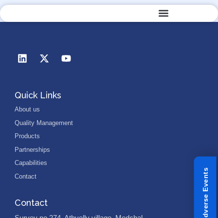
Quality Management
Quick Links
About us
Quality Management
Products
Partnerships
Capabilities
Reporting Adverse Events
Contact
Contact
Survey no 274, Athvelly village, Medchal